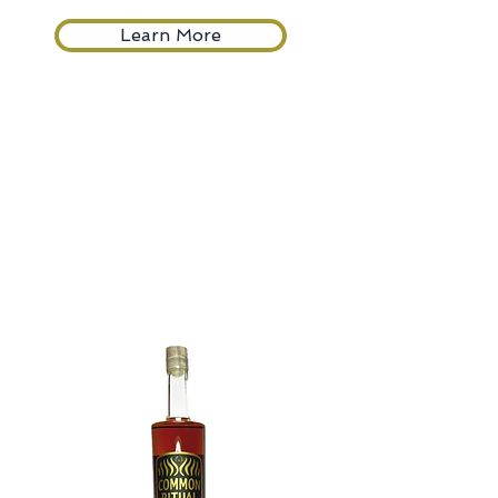
Learn More