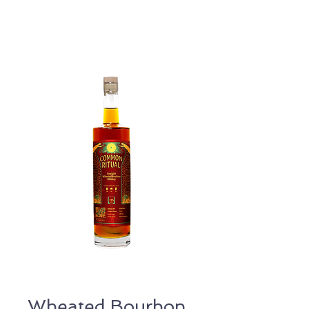
Wheated Bourbon