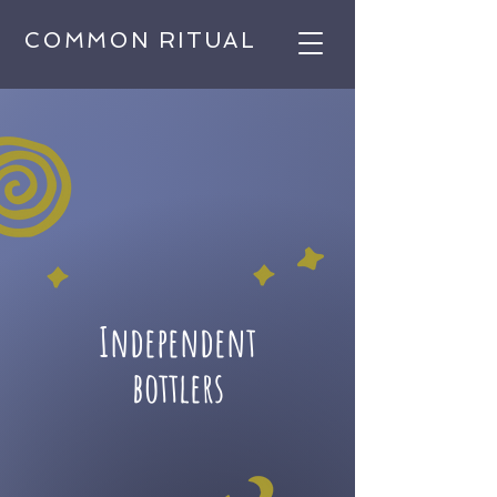
COMMON RITUAL
Independent
bottlers