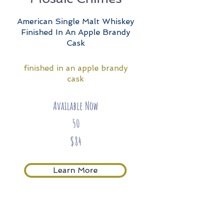
American Single Malt Whiskey
Finished In An Apple Brandy
Cask
finished in an apple brandy
cask
Available Now
50
$84
Learn More