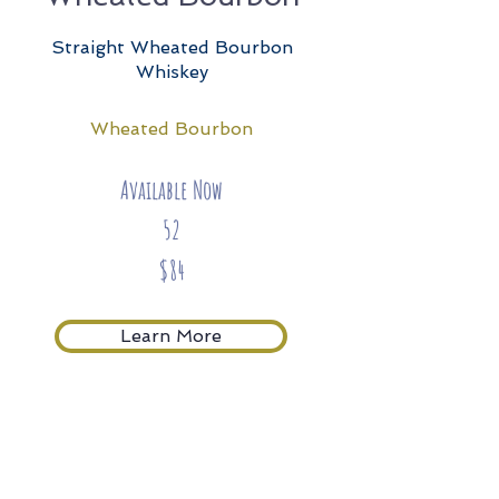
Straight Wheated Bourbon
Whiskey
Wheated Bourbon
Available Now
52
$84
Learn More