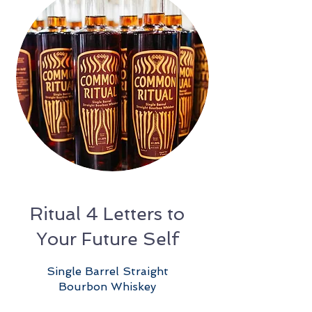
Ritual 4 Letters to
Your Future Self
Single Barrel Straight
Bourbon Whiskey